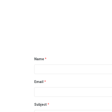
Name
*
Email
*
Subject
*