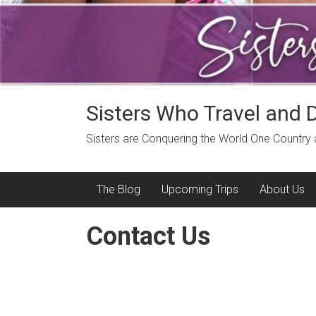
Sisters Who Travel and 
Sisters are Conquering the World One Country
The Blog
Upcoming Trips
About Us
Contact Us