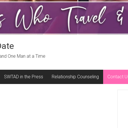
Date
 and One Man at a Time
SWTAD in the Press
Relationship Counseling
Contact U