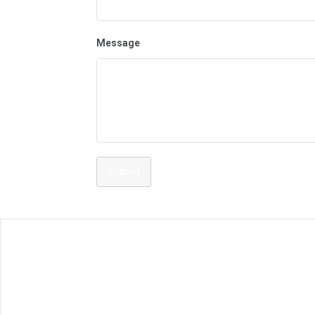
Message
Submit