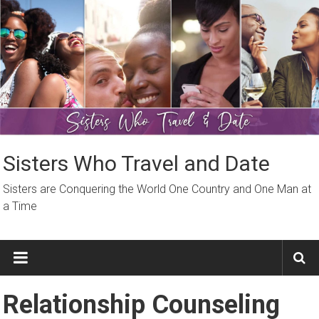
Skip
to
content
Sisters Who Travel and Date
Sisters are Conquering the World One Country and One Man at
a Time
Relationship Counseling