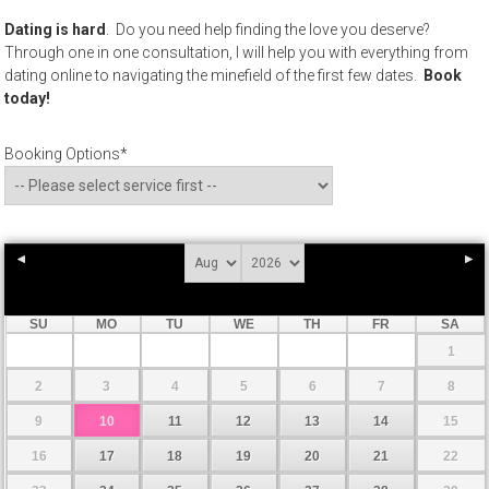
Dating is hard
. Do you need help finding the love you deserve?
Through one in one consultation, I will help you with everything from
dating online to navigating the minefield of the first few dates.
Book
today!
Booking Options
*
SU
MO
TU
WE
TH
FR
SA
1
2
3
4
5
6
7
8
9
10
11
12
13
14
15
16
17
18
19
20
21
22