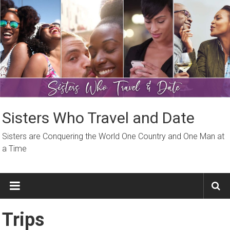
Skip
to
content
Sisters Who Travel and Date
Sisters are Conquering the World One Country and One Man at
a Time
Trips