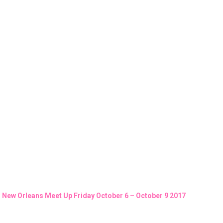
New Orleans Meet Up Friday October 6 – October 9 2017