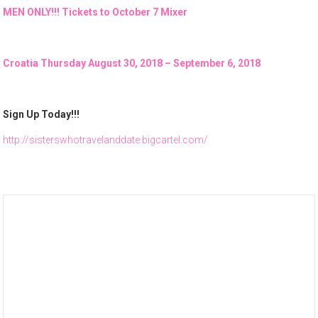
MEN ONLY!!! Tickets to October 7 Mixer
Croatia Thursday August 30, 2018 – September 6, 2018
Sign Up Today!!!
http://sisterswhotravelanddate.bigcartel.com/