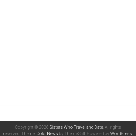
Copyright © 2026
Sisters Who Travel and Date
. All rights
reserved. Theme:
ColorNews
by ThemeGrill. Powered by
WordPress
.