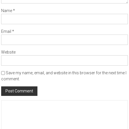
Name
*
Email
*
Website
Save my name, email, and website in this browser for the next time I
comment.