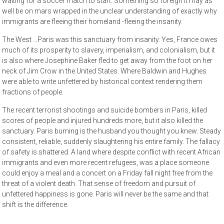
waiting for a soccer match to start. Something so foreign it may as
well be on mars wrapped in the unclear understanding of exactly why
immigrants are fleeing their homeland -fleeing the insanity.
The West …Paris was this sanctuary from insanity. Yes, France owes
much of its prosperity to slavery, imperialism, and colonialism, but it
is also where Josephine Baker fled to get away from the foot on her
neck of Jim Crow in the United States. Where Baldwin and Hughes
were able to write unfettered by historical context rendering them
fractions of people.
The recent terrorist shootings and suicide bombers in Paris, killed
scores of people and injured hundreds more, but it also killed the
sanctuary. Paris burning is the husband you thought you knew. Steady
consistent, reliable, suddenly slaughtering his entire family. The fallacy
of safety is shattered. A land where despite conflict with recent African
immigrants and even more recent refugees, was a place someone
could enjoy a meal and a concert on a Friday fall night free from the
threat of a violent death. That sense of freedom and pursuit of
unfettered happiness is gone. Paris will never be the same and that
shift is the difference.