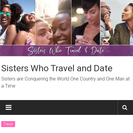
Skip
to
content
Sisters Who Travel and Date
Sisters are Conquering the World One Country and One Man at
a Time
Travel