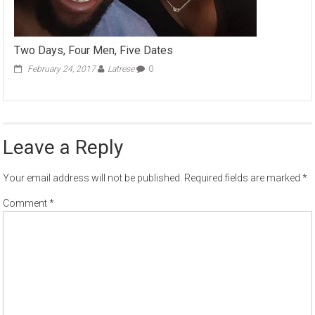
Two Days, Four Men, Five Dates
February 24, 2017
Latrese
0
Leave a Reply
Your email address will not be published.
Required fields are marked
*
Comment
*