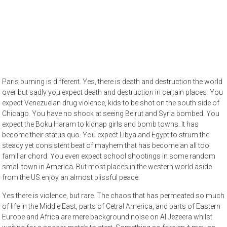
Paris burning is different. Yes, there is death and destruction the world
over but sadly you expect death and destruction in certain places. You
expect Venezuelan drug violence, kids to be shot on the south side of
Chicago. You have no shock at seeing Beirut and Syria bombed. You
expect the Boku Haram to kidnap girls and bomb towns. It has
become their status quo. You expect Libya and Egypt to strum the
steady yet consistent beat of mayhem that has become an all too
familiar chord. You even expect school shootings in some random
small town in America. But most places in the western world aside
from the US enjoy an almost blissful peace.
Yes there is violence, but rare. The chaos that has permeated so much
of life in the Middle East, parts of Cetral America, and parts of Eastern
Europe and Africa are mere background noise on Al Jezeera whilst