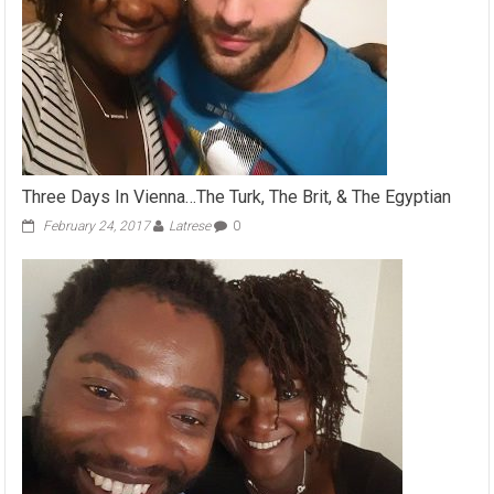
Three Days In Vienna…The Turk, The Brit, & The Egyptian
February 24, 2017
Latrese
0