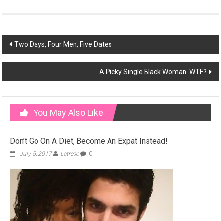
Post
Two Days, Four Men, Five Dates
navigation
A Picky Single Black Woman. WTF?
You May Also Like
Don’t Go On A Diet, Become An Expat Instead!
July 5, 2017
Latrese
0