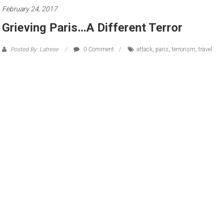
February 24, 2017
Grieving Paris…A Different Terror
Posted By: Latrese
0 Comment
attack
,
paris
,
terrorism
,
travel