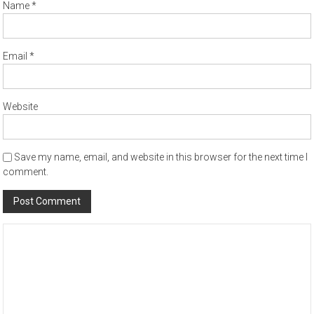
Name
*
Email
*
Website
Save my name, email, and website in this browser for the next time I
comment.