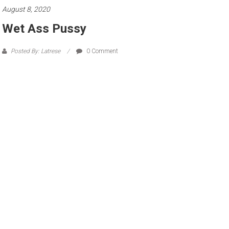
August 8, 2020
Wet Ass Pussy
Posted By: Latrese
0 Comment