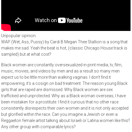
Unpopular opinion.
WAP (Wet, Ass, Pussy) by Cardi B Megan Thee Stallion is a song that
makes me sad. Yeah the beat is hot, (classic Chicago House track is
sampled) but at what cost?
Black women are constantly oversexualized in print media, tv, film,
music, movies, and videos by men and as a result so many men
expect us to be little more than walking vaginas. I don’t find it
empowering, it’s a cosign on bad treatment. The reason young Black
girls that are raped are dismissed. Why Black women are sex
trafficked and unprotected. Why as a Black woman overseas, I have
been mistaken for a prostitute. I find it curious that no other race
consistently disrespects their own women and it is not only accepted
but glorified within the race. Can you imagine a Jewish or even a
Reggaeton female artist talking about Israeli or Latina women like this?
Any other group with comparable lyrics?