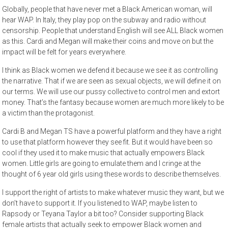
Globally, people that have never met a Black American woman, will
hear WAP. In Italy, they play pop on the subway and radio without
censorship. People that understand English will see ALL Black women
as this. Cardi and Megan will make their coins and move on but the
impact will be felt for years everywhere.
I think as Black women we defend it because we see it as controlling
the narrative. That if we are seen as sexual objects, we will define it on
our terms. We will use our pussy collective to control men and extort
money. That’s the fantasy because women are much more likely to be
a victim than the protagonist.
Cardi B and Megan TS have a powerful platform and they have a right
to use that platform however they see fit. But it would have been so
cool if they used it to make music that actually empowers Black
women. Little girls are going to emulate them and I cringe at the
thought of 6 year old girls using these words to describe themselves.
I support the right of artists to make whatever music they want, but we
don’t have to support it. If you listened to WAP, maybe listen to
Rapsody or Teyana Taylor a bit too? Consider supporting Black
female artists that actually seek to empower Black women and