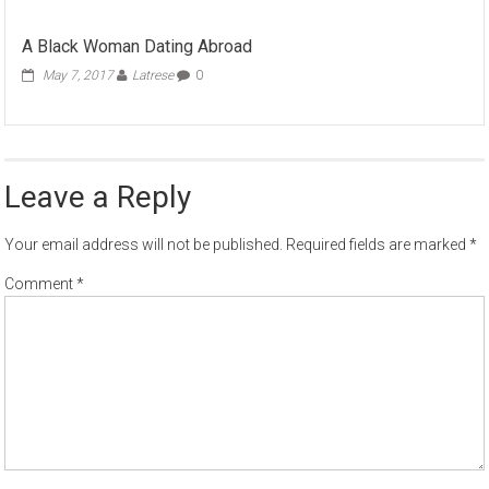
A Black Woman Dating Abroad
May 7, 2017
Latrese
0
Leave a Reply
Your email address will not be published.
Required fields are marked
*
Comment
*