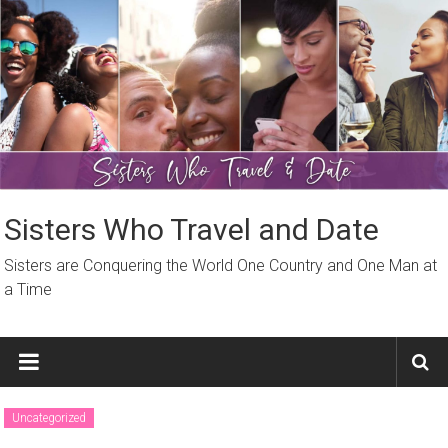
Skip
to
content
Sisters Who Travel and Date
Sisters are Conquering the World One Country and One Man at
a Time
Uncategorized