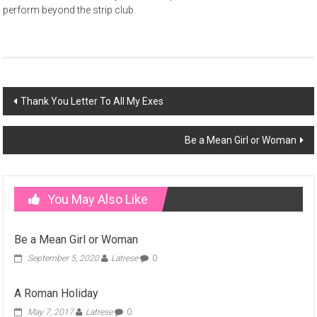
perform beyond the strip club.
Post
Thank You Letter To All My Exes
navigation
Be a Mean Girl or Woman
You May Also Like
Be a Mean Girl or Woman
September 5, 2020
Latrese
0
A Roman Holiday
May 7, 2017
Latrese
0